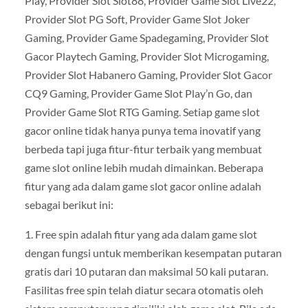
Play, Provider Slot Slot88, Provider Game Slot Live22,
Provider Slot PG Soft, Provider Game Slot Joker
Gaming, Provider Game Spadegaming, Provider Slot
Gacor Playtech Gaming, Provider Slot Microgaming,
Provider Slot Habanero Gaming, Provider Slot Gacor
CQ9 Gaming, Provider Game Slot Play’n Go, dan
Provider Game Slot RTG Gaming. Setiap game slot
gacor online tidak hanya punya tema inovatif yang
berbeda tapi juga fitur-fitur terbaik yang membuat
game slot online lebih mudah dimainkan. Beberapa
fitur yang ada dalam game slot gacor online adalah
sebagai berikut ini:
1. Free spin adalah fitur yang ada dalam game slot
dengan fungsi untuk memberikan kesempatan putaran
gratis dari 10 putaran dan maksimal 50 kali putaran.
Fasilitas free spin telah diatur secara otomatis oleh