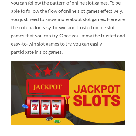
you can follow the pattern of online slot games. To be
able to follow the flow of online slot games effectively,
you just need to know more about slot games. Here are
the criteria for easy-to-win and trusted online slot
games that you can try. Once you know the trusted and
easy-to-win slot games to try, you can easily
participate in slot games.