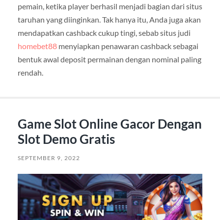
pemain, ketika player berhasil menjadi bagian dari situs
taruhan yang diinginkan. Tak hanya itu, Anda juga akan
mendapatkan cashback cukup tingi, sebab situs judi
homebet88
menyiapkan penawaran cashback sebagai
bentuk awal deposit permainan dengan nominal paling
rendah.
Game Slot Online Gacor Dengan
Slot Demo Gratis
SEPTEMBER 9, 2022