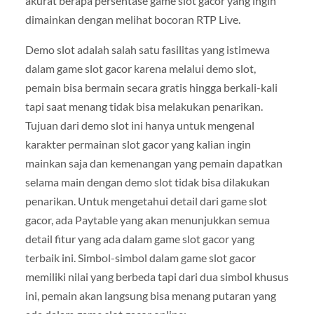
akurat berapa persentase game slot gacor yang ingin
dimainkan dengan melihat bocoran RTP Live.
Demo slot adalah salah satu fasilitas yang istimewa
dalam game slot gacor karena melalui demo slot,
pemain bisa bermain secara gratis hingga berkali-kali
tapi saat menang tidak bisa melakukan penarikan.
Tujuan dari demo slot ini hanya untuk mengenal
karakter permainan slot gacor yang kalian ingin
mainkan saja dan kemenangan yang pemain dapatkan
selama main dengan demo slot tidak bisa dilakukan
penarikan. Untuk mengetahui detail dari game slot
gacor, ada Paytable yang akan menunjukkan semua
detail fitur yang ada dalam game slot gacor yang
terbaik ini. Simbol-simbol dalam game slot gacor
memiliki nilai yang berbeda tapi dari dua simbol khusus
ini, pemain akan langsung bisa menang putaran yang