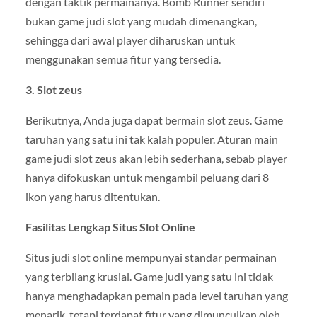
dengan taktik permainanya. Bomb Runner sendiri
bukan game judi slot yang mudah dimenangkan,
sehingga dari awal player diharuskan untuk
menggunakan semua fitur yang tersedia.
3. Slot zeus
Berikutnya, Anda juga dapat bermain slot zeus. Game
taruhan yang satu ini tak kalah populer. Aturan main
game judi slot zeus akan lebih sederhana, sebab player
hanya difokuskan untuk mengambil peluang dari 8
ikon yang harus ditentukan.
Fasilitas Lengkap Situs Slot Online
Situs judi slot online mempunyai standar permainan
yang terbilang krusial. Game judi yang satu ini tidak
hanya menghadapkan pemain pada level taruhan yang
menarik, tetapi terdapat fitur yang dimunculkan oleh