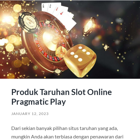
Produk Taruhan Slot Online
Pragmatic Play
JANUARY 12, 2023
Dari sekian banyak pilihan situs taruhan yang ada,
mungkin Anda akan terbiasa dengan penawaran dari