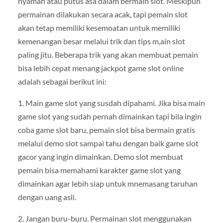
nyaman atau putus asa dalam bermain slot. Meskipun
permainan dilakukan secara acak, tapi pemain slot
akan tetap memiliki kesemoatan untuk memiliki
kemenangan besar melalui trik dan tips m,ain slot
paling jitu. Beberapa trik yang akan membuat pemain
bisa lebih cepat menang jackpot game slot online
adalah sebagai berikut ini:
1. Main game slot yang susdah dipahami. Jika bisa main
game slot yang sudah pernah dimainkan tapi bila ingin
coba game slot baru, pemain slot bisa bermain gratis
melalui demo slot sampai tahu dengan baik game slot
gacor yang ingin dimainkan. Demo slot membuat
pemain bisa memahami karakter game slot yang
dimainkan agar lebih siap untuk mnemasang taruhan
dengan uang asli.
2. Jangan buru-buru. Permainan slot menggunakan