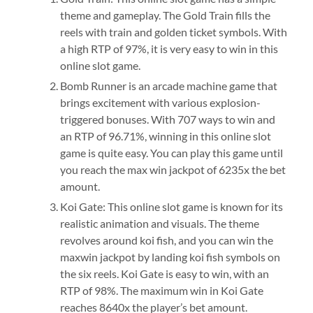
theme and gameplay. The Gold Train fills the
reels with train and golden ticket symbols. With
a high RTP of 97%, it is very easy to win in this
online slot game.
Bomb Runner is an arcade machine game that
brings excitement with various explosion-
triggered bonuses. With 707 ways to win and
an RTP of 96.71%, winning in this online slot
game is quite easy. You can play this game until
you reach the max win jackpot of 6235x the bet
amount.
Koi Gate: This online slot game is known for its
realistic animation and visuals. The theme
revolves around koi fish, and you can win the
maxwin jackpot by landing koi fish symbols on
the six reels. Koi Gate is easy to win, with an
RTP of 98%. The maximum win in Koi Gate
reaches 8640x the player’s bet amount.