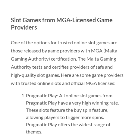
Slot Games from MGA-Licensed Game
Providers
One of the options for trusted online slot games are
those released by game providers with MGA (Malta
Gaming Authority) certification. The Malta Gaming
Authority tests and certifies providers of safe and
high-quality slot games. Here are some game providers
with trusted online slots and official MGA licenses:
Pragmatic Play: All online slot games from
Pragmatic Play have a very high winning rate.
These slots feature the buy spin feature,
allowing players to trigger more spins.
Pragmatic Play offers the widest range of
themes.