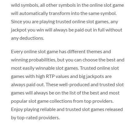
wild symbols, all other symbols in the online slot game
will automatically transform into the same symbol.
Since you are playing trusted online slot games, any
jackpot you win will always be paid out in full without
any deductions.
Every online slot game has different themes and
winning probabilities, but you can choose the best and
most easily winnable slot games. Trusted online slot
games with high RTP values and big jackpots are
always paid out. These well-produced and trusted slot
games will always be on the list of the best and most
popular slot game collections from top providers.
Enjoy playing reliable and trusted slot games released
by top-rated providers.