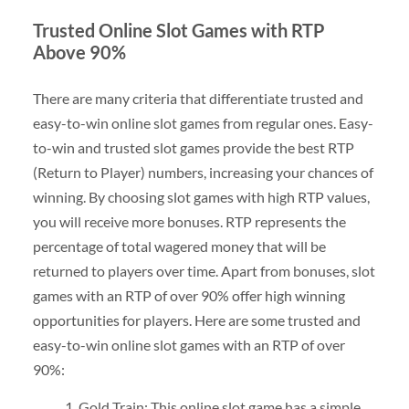
Trusted Online Slot Games with RTP
Above 90%
There are many criteria that differentiate trusted and
easy-to-win online slot games from regular ones. Easy-
to-win and trusted slot games provide the best RTP
(Return to Player) numbers, increasing your chances of
winning. By choosing slot games with high RTP values,
you will receive more bonuses. RTP represents the
percentage of total wagered money that will be
returned to players over time. Apart from bonuses, slot
games with an RTP of over 90% offer high winning
opportunities for players. Here are some trusted and
easy-to-win online slot games with an RTP of over
90%:
Gold Train: This online slot game has a simple