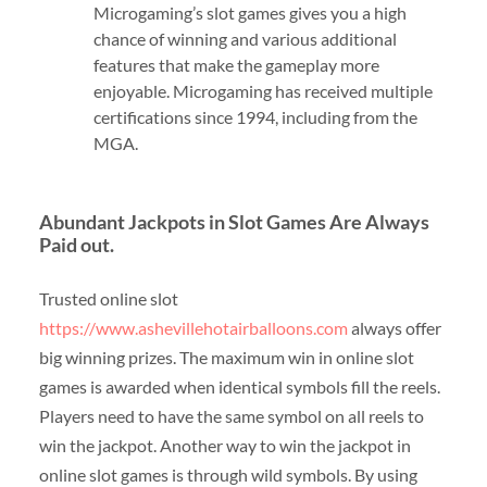
Microgaming’s slot games gives you a high
chance of winning and various additional
features that make the gameplay more
enjoyable. Microgaming has received multiple
certifications since 1994, including from the
MGA.
Abundant Jackpots in Slot Games Are Always
Paid out.
Trusted online slot
https://www.ashevillehotairballoons.com
always offer
big winning prizes. The maximum win in online slot
games is awarded when identical symbols fill the reels.
Players need to have the same symbol on all reels to
win the jackpot. Another way to win the jackpot in
online slot games is through wild symbols. By using