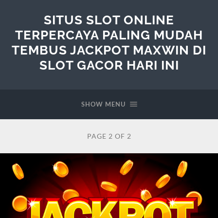
SITUS SLOT ONLINE
TERPERCAYA PALING MUDAH
TEMBUS JACKPOT MAXWIN DI
SLOT GACOR HARI INI
SHOW MENU
PAGE 2 OF 2