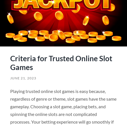
Criteria for Trusted Online Slot
Games
JUNE 21, 2023
Playing trusted online slot games is easy because,
regardless of genre or theme, slot games have the same
gameplay. Choosing a slot game, placing bets, and
spinning the online slots are not complicated
processes. Your betting experience will go smoothly if