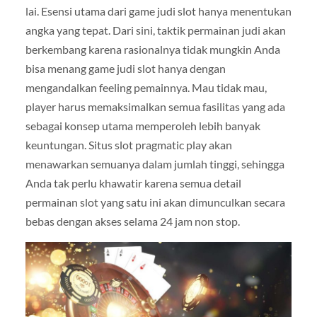
lai. Esensi utama dari game judi slot hanya menentukan
angka yang tepat. Dari sini, taktik permainan judi akan
berkembang karena rasionalnya tidak mungkin Anda
bisa menang game judi slot hanya dengan
mengandalkan feeling pemainnya. Mau tidak mau,
player harus memaksimalkan semua fasilitas yang ada
sebagai konsep utama memperoleh lebih banyak
keuntungan. Situs slot pragmatic play akan
menawarkan semuanya dalam jumlah tinggi, sehingga
Anda tak perlu khawatir karena semua detail
permainan slot yang satu ini akan dimunculkan secara
bebas dengan akses selama 24 jam non stop.