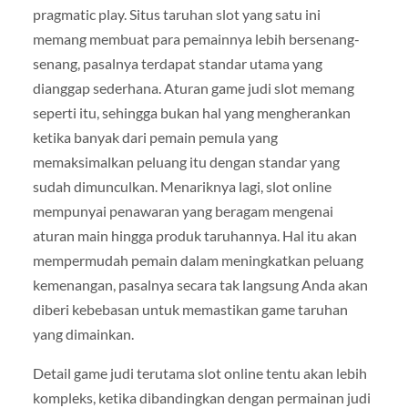
pragmatic play. Situs taruhan slot yang satu ini
memang membuat para pemainnya lebih bersenang-
senang, pasalnya terdapat standar utama yang
dianggap sederhana. Aturan game judi slot memang
seperti itu, sehingga bukan hal yang mengherankan
ketika banyak dari pemain pemula yang
memaksimalkan peluang itu dengan standar yang
sudah dimunculkan. Menariknya lagi, slot online
mempunyai penawaran yang beragam mengenai
aturan main hingga produk taruhannya. Hal itu akan
mempermudah pemain dalam meningkatkan peluang
kemenangan, pasalnya secara tak langsung Anda akan
diberi kebebasan untuk memastikan game taruhan
yang dimainkan.
Detail game judi terutama slot online tentu akan lebih
kompleks, ketika dibandingkan dengan permainan judi