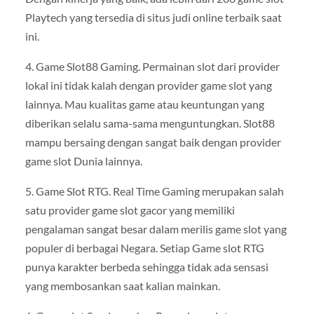
Playtech yang tersedia di situs judi online terbaik saat
ini.
4. Game Slot88 Gaming. Permainan slot dari provider
lokal ini tidak kalah dengan provider game slot yang
lainnya. Mau kualitas game atau keuntungan yang
diberikan selalu sama-sama menguntungkan. Slot88
mampu bersaing dengan sangat baik dengan provider
game slot Dunia lainnya.
5. Game Slot RTG. Real Time Gaming merupakan salah
satu provider game slot gacor yang memiliki
pengalaman sangat besar dalam merilis game slot yang
populer di berbagai Negara. Setiap Game slot RTG
punya karakter berbeda sehingga tidak ada sensasi
yang membosankan saat kalian mainkan.