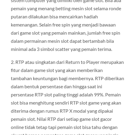
sistem computer yang dimiliki oleh game slot. Bila ada
pemain yang menang betting mesin slot selama ronde
putaran dilakukan bisa mencairkan hadiah
kemenangan. Selain free spin yang menjadi bawaan
dari game slot yang pemain mainkan, jumlah free spin
dalam permainan mesin slot dapat bertambah bila
minimal ada 3 simbol scatter yang pemain terima.
2. RTP atau singkatan dari Return to Player merupakan
fitur dalam game slot yang akan memberikan
tambahan keuntungan bagi membernya. RTP diberikan
dalam bentuk persentase dan hingga saat ini
persentase RTP slot paling tinggi adalah 99%. Pemain
slot bisa menghitung sendiri RTP slot game yang akan
diterima dengan rumus RTP X modal yang dipakai
pemain slot. Nilai RTP dari setiap game slot gacor
online tidak tetap tapi pemain slot bisa tahu dengan