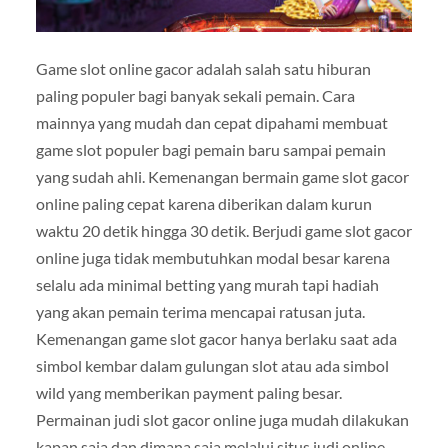
Game slot online gacor adalah salah satu hiburan
paling populer bagi banyak sekali pemain. Cara
mainnya yang mudah dan cepat dipahami membuat
game slot populer bagi pemain baru sampai pemain
yang sudah ahli. Kemenangan bermain game slot gacor
online paling cepat karena diberikan dalam kurun
waktu 20 detik hingga 30 detik. Berjudi game slot gacor
online juga tidak membutuhkan modal besar karena
selalu ada minimal betting yang murah tapi hadiah
yang akan pemain terima mencapai ratusan juta.
Kemenangan game slot gacor hanya berlaku saat ada
simbol kembar dalam gulungan slot atau ada simbol
wild yang memberikan payment paling besar.
Permainan judi slot gacor online juga mudah dilakukan
kapan saja dan dimana saja melalui situs judi online