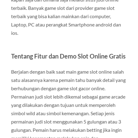
terbaik. Banyak game slot dari provider game slot
terbaik yang bisa kalian mainkan dari computer,
Laptop, PC atau perangkat Smartphone android dan
ios.
Tentang Fitur dan Demo Slot Online Gratis
Berjalan dengan baik saat main game slot online salah
satu alasannya karena pemain tahu banyak detail yang
berhubungan dengan game slot gacor online.
Permainan judi slot lebih dikemal sebagai game arcade
yang dilakukan dengan tujuan untuk memperoleh
simbol wild atau simbol kemenangan. Setiap jenis
permainan judi slot menggunakan 5 gulungan atau 3
gulungan. Pemain harus melakukan betting jika ingin