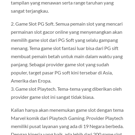
tampilan yang menawan serta range taruhan yang
sangat terjangkau.
2. Game Slot PG Soft. Semua pemain slot yang mencari
permainan slot gacor online yang menyenangkan akan
memilih game slot dari PG Soft yang selalu gampang
menang. Tema game slot fantasi luar bisa dari PG sift
membuat pemain betah untuk main dalam waktu yang
panjang. Sebagai provider game slot yang sudah
populer, target pasar PG soft kini tersebar di Asia,
Amerika dan Eropa.
3. Game slot Playtech. Tema-tema yang diberikan oleh
provider game slot ini sangat tidak biasa.
Kalian hanya akan menemukan game slot dengan tema
Marvel komik dari Playtech Gaming. Provider Playtech
memiliki pusat layanan yang ada di 19 Negara berbeda.
Dengan kinerja yang baik, ada lebih dari 200 game slot