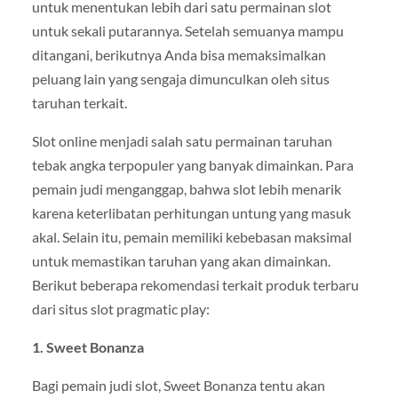
untuk menentukan lebih dari satu permainan slot
untuk sekali putarannya. Setelah semuanya mampu
ditangani, berikutnya Anda bisa memaksimalkan
peluang lain yang sengaja dimunculkan oleh situs
taruhan terkait.
Slot online menjadi salah satu permainan taruhan
tebak angka terpopuler yang banyak dimainkan. Para
pemain judi menganggap, bahwa slot lebih menarik
karena keterlibatan perhitungan untung yang masuk
akal. Selain itu, pemain memiliki kebebasan maksimal
untuk memastikan taruhan yang akan dimainkan.
Berikut beberapa rekomendasi terkait produk terbaru
dari situs slot pragmatic play:
1. Sweet Bonanza
Bagi pemain judi slot, Sweet Bonanza tentu akan