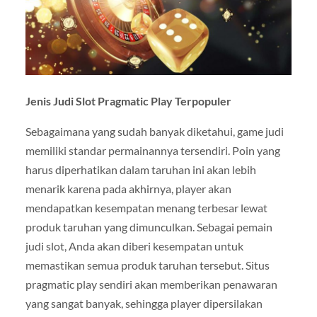
Jenis Judi Slot Pragmatic Play Terpopuler
Sebagaimana yang sudah banyak diketahui, game judi
memiliki standar permainannya tersendiri. Poin yang
harus diperhatikan dalam taruhan ini akan lebih
menarik karena pada akhirnya, player akan
mendapatkan kesempatan menang terbesar lewat
produk taruhan yang dimunculkan. Sebagai pemain
judi slot, Anda akan diberi kesempatan untuk
memastikan semua produk taruhan tersebut. Situs
pragmatic play sendiri akan memberikan penawaran
yang sangat banyak, sehingga player dipersilakan