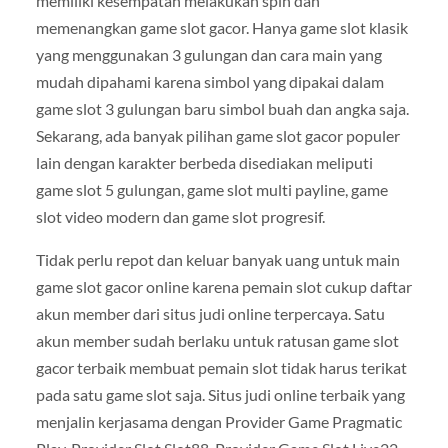
memiliki kesempatan melakukan spin dan
memenangkan game slot gacor. Hanya game slot klasik
yang menggunakan 3 gulungan dan cara main yang
mudah dipahami karena simbol yang dipakai dalam
game slot 3 gulungan baru simbol buah dan angka saja.
Sekarang, ada banyak pilihan game slot gacor populer
lain dengan karakter berbeda disediakan meliputi
game slot 5 gulungan, game slot multi payline, game
slot video modern dan game slot progresif.
Tidak perlu repot dan keluar banyak uang untuk main
game slot gacor online karena pemain slot cukup daftar
akun member dari situs judi online terpercaya. Satu
akun member sudah berlaku untuk ratusan game slot
gacor terbaik membuat pemain slot tidak harus terikat
pada satu game slot saja. Situs judi online terbaik yang
menjalin kerjasama dengan Provider Game Pragmatic