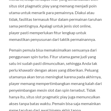
situs slot plagmatic play yang memang menjadi poin
utama untuk menarik para pemainnya. Diakui atau
tidak, fasilitas termasuk fitur dalam permainan taruhan
sama pentingnya. Apalagi untuk jenis slot online,
player pasti memperlukan fitur lengkap untuk
memastikan penyusunan dari taktik permainannya.
Pemain pemula bisa memaksimalkan semuanya dari
penggunaan spin turbo. Fitur utama game judi yang
satu ini sudah pasti dimunculkan, sehingga Anda tak
perlu khawatir dengan akses yang diberikan. Peluang
utamanya akan terus meningkat karena pada akhirnya,
player memang mempertimbangkan menang kalah dari
penyeimbangan mesin slot dan spin tersebut. Tidak
hanya itu, situs slot pragmatic play juga memunculkan
akses tanpa batas waktu. Pemain bisa saja memainkan
game taruhan dari awal hingga akhir tanpa