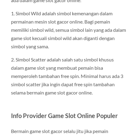
ada dalam game slot gacor online:
1. Simbol Wild adalah simbol kemenangan dalam
permainan mesin slot gacor online. Bagi pemain
memiliki simbol wild, semua simbol lain yang ada dalam
game slot kecuali simbol wild akan diganti dengan
simbol yang sama.
2. Simbol Scatter adalah salah satu simbol khusus
dalam game slot yang membuat pemain bisa
memperoleh tambahan free spin. Minimal harus ada 3
simbol scatter jika ingin dapat free spin tambahan
selama bermain game slot gacor online.
Info Provider Game Slot Online Populer
Bermain game slot gacor selalu jitu jika pemain