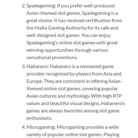
Spadegaming: If you prefer well-produced
Asian-themed slot games, Spadegaming is a
great choice. It has received certification from
the Malta Gaming Authority for its safe and
well-designed slot games. You can enjoy
Spadegaming’s online slot games with great
winning opportunities through various
sensational promotions.
Habanero: Habanero is a renowned game
provider recognized by players from Asia and
Europe. They are consistent in offering Asian-
themed online slot games, covering popular
Asian cultures and mythology. With high RTP
values and beautiful visual designs, Habanero’s
games are always favorites among slot game
enthusiasts.
Microgaming: Microgaming provides a wide
variety of popular online slot games. Playing