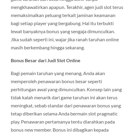
mengkhawatirkan apapun. Terakhir, agen judi slot terus
memaksimalkan peluang terkait jaminan keamanan
bagi setiap player yang bergabung. Hal itu terbukti
lewat banyaknya bonus yang sengaja dimunculkan.
Jika sudah seperti ini, wajar jika ranah taruhan online
masih berkembang hingga sekarang.
Bonus Besar dari Judi Slot Online
Bagi pemain taruhan yang menang, Anda akan
memperoleh penawaran bonus besar seperti
perhitungan awal yang dimunculkan. Konsep lain yang
tidak kalah menarik dari game taruhan ini akan terus
meningkat, sebab standar dari penawaran bonus yang
tetap diberikan selama Anda bermain slot pragmatic
play. Penawaran pertamanya tentu diarahkan pada
bonus new member. Bonus ini dibagikan kepada