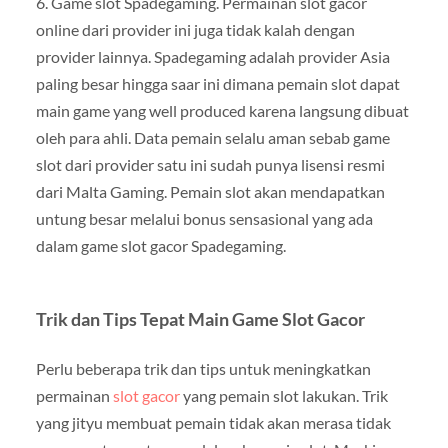
6. Game slot Spadegaming. Permainan slot gacor
online dari provider ini juga tidak kalah dengan
provider lainnya. Spadegaming adalah provider Asia
paling besar hingga saar ini dimana pemain slot dapat
main game yang well produced karena langsung dibuat
oleh para ahli. Data pemain selalu aman sebab game
slot dari provider satu ini sudah punya lisensi resmi
dari Malta Gaming. Pemain slot akan mendapatkan
untung besar melalui bonus sensasional yang ada
dalam game slot gacor Spadegaming.
Trik dan Tips Tepat Main Game Slot Gacor
Perlu beberapa trik dan tips untuk meningkatkan
permainan
slot gacor
yang pemain slot lakukan. Trik
yang jityu membuat pemain tidak akan merasa tidak