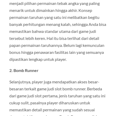
menjadi pilihan permainan tebak angka yang paling
menarik untuk dimainkan hingga akhir. Konsep
permainan taruhan yang satu ini melibatkan begitu
banyak perhitungan menang kalah, sehingga Anda bisa
memastikan bahwa standar utama dari game judi
tersebut lebih keren. Hal itu bisa terlihat dari detail
papan permainan taruhannya. Belum lagi kemunculan
bonus hingga penawaran fasilitas lain yang semuanya
dipastikan lengkap untuk player.
2. Bomb Runner
Selanjutnya, player juga mendapatkan akses besar-
besaran terkait game judi slot bomb runner. Berbeda
dari game judi slot pertama, jenis taruhan yang satu ini
cukup sulit, pasalnya player diharuskan untuk
memastikan detail permainan yang sudah sesuai