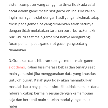
sistem computer yang canggih artinya tidak ada celah
cacat dalam game mesin slot gacor online. Bila kalian
ingin main game slot dengan hasil yang maksimal, tetap
focus pada game slot yang dimainkan salah satunya
dengan tidak melakukan taruhan buru-buru. Semakin
buru-buru saat main game slot hanya mengurangi
focus pemain pada game slot gacor yang sedang
dimainkan.
3. Gunakan dana hiburan sebagai modal main game
slot demo
. Kalian bisa merasa bebas dan tenang saat
main game slot jika menggunakan data yang khusdus
untuk hiburan. Kalah juga tidak akan menimbulkan
masalah baru bagi pemain slot. Jika tidak memiliki dana
hiburan, cukup bermain sesuai dengan kemampuan
saja dan berhenti main setelah modal yang dimiliki
habis.