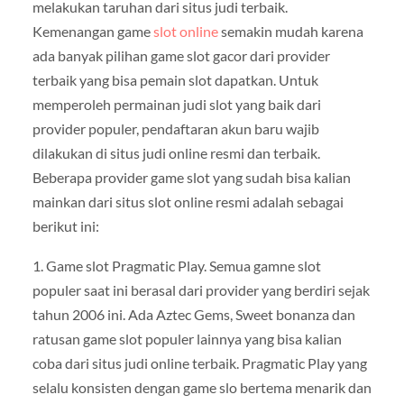
melakukan taruhan dari situs judi terbaik.
Kemenangan game
slot online
semakin mudah karena
ada banyak pilihan game slot gacor dari provider
terbaik yang bisa pemain slot dapatkan. Untuk
memperoleh permainan judi slot yang baik dari
provider populer, pendaftaran akun baru wajib
dilakukan di situs judi online resmi dan terbaik.
Beberapa provider game slot yang sudah bisa kalian
mainkan dari situs slot online resmi adalah sebagai
berikut ini:
1. Game slot Pragmatic Play. Semua gamne slot
populer saat ini berasal dari provider yang berdiri sejak
tahun 2006 ini. Ada Aztec Gems, Sweet bonanza dan
ratusan game slot populer lainnya yang bisa kalian
coba dari situs judi online terbaik. Pragmatic Play yang
selalu konsisten dengan game slo bertema menarik dan